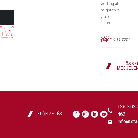
working at
height this
year once
again.
KÖZZÉ
6.12.2024
TÉVE:
ÖSSZ
MEGJELE
+36 303
ELŐFIZETÉS
462
info@sta