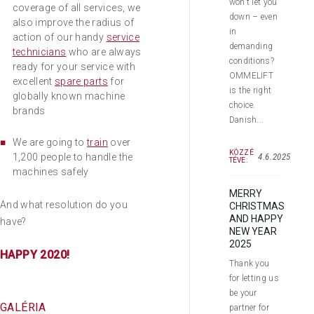
won’t let you
coverage of all services, we
down – even
also improve the radius of
in
action of our handy
service
demanding
technicians
who are always
conditions?
ready for your service with
OMMELIFT
excellent
spare parts
for
is the right
globally known machine
choice.
brands
Danish...
We are going to
train
over
KÖZZÉ
4.6.2025
1,200 people to handle the
TÉVE:
machines safely
MERRY
And what resolution do you
CHRISTMAS
AND HAPPY
have?
NEW YEAR
2025
HAPPY 2020!
Thank you
for letting us
be your
GALÉRIA
partner for