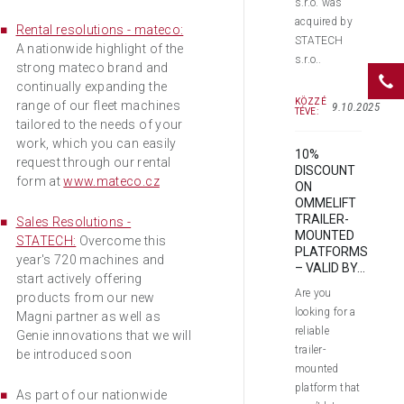
s.r.o. was
acquired by
Rental resolutions - mateco:
STATECH
A nationwide highlight of the
s.r.o..
strong mateco brand and
continually expanding the
KÖZZÉ
range of our fleet machines
9.10.2025
TÉVE:
tailored to the needs of your
work, which you can easily
10%
request through our rental
DISCOUNT
form at
www.mateco.cz
ON
OMMELIFT
TRAILER-
Sales Resolutions -
MOUNTED
STATECH:
Overcome this
PLATFORMS
year's 720 machines and
– VALID BY...
start actively offering
Are you
products from our new
looking for a
Magni partner as well as
reliable
Genie innovations that we will
trailer-
be introduced soon
mounted
platform that
As part of our nationwide