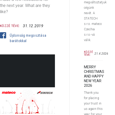
megváltoztatjuk
the next year. What are they
cégünk
like?
nevét. A
STATECH
s.r.o. mateco
31.12.2019
KÖZZÉ TÉVE:
Czechia
s.r.o.-vá
Újdonság megosztása
válik.
barátokkal
KÖZZÉ
21.4.2026
TÉVE:
MERRY
CHRISTMAS
AND HAPPY
NEW YEAR
2026
Thank you
for placing
Dear customers and business
your trust in
partners,
us again this
year, for your