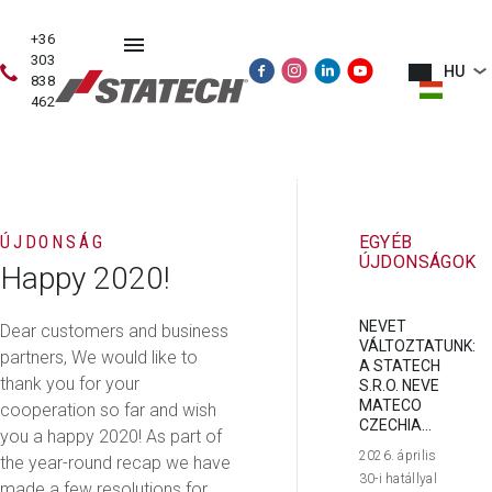
+36
303
HU
838
462
HASZNÁLT
ÉRTÉKESÍTÉS
SZERVIZ
PÓTALKATRÉSZE
GÉPEK
ÚJDONSÁG
EGYÉB
ÚJDONSÁGOK
Happy 2020!
NEVET
Dear customers and business
VÁLTOZTATUNK:
partners, We would like to
A STATECH
thank you for your
S.R.O. NEVE
MATECO
cooperation so far and wish
CZECHIA...
you a happy 2020! As part of
2026. április
the year-round recap we have
30-i hatállyal
made a few resolutions for