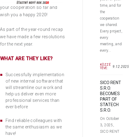
We would like to thank you for
time, and for
your cooperation so far and
the
wish you a happy 2020!
cooperation
we shared.
As part of the year-round recap
Every project,
we have made a few resolutions
every
for the next year.
meeting, and
every...
WHAT ARE THEY LIKE?
KÖZZÉ
9.12.2025
TÉVE:
Successfully implementation
of new internal software that
SICO RENT
will streamline our work and
S.R.O.
BECOMES
help us deliver even more
PART OF
professional services than
STATECH
ever before
S.R.O.
On October
Find reliable colleagues with
3, 2025,
the same enthusiasm as we
SICO RENT
have!