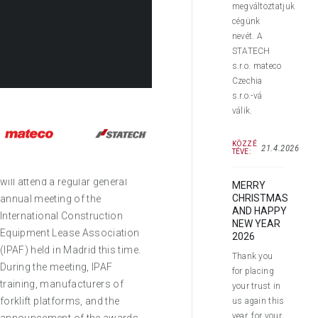
megváltoztatjuk
cégünk
nevét. A
STATECH
s.r.o. mateco
Czechia
s.r.o.-vá
válik.
Dear Customers,
KÖZZÉ
21.4.2026
TÉVE:
This week, our representatives
will attend a regular general
MERRY
CHRISTMAS
annual meeting of the
AND HAPPY
International Construction
NEW YEAR
Equipment Lease Association
2026
(IPAF) held in Madrid this time.
Thank you
During the meeting, IPAF
for placing
training, manufacturers of
your trust in
forklift platforms, and the
us again this
year, for your