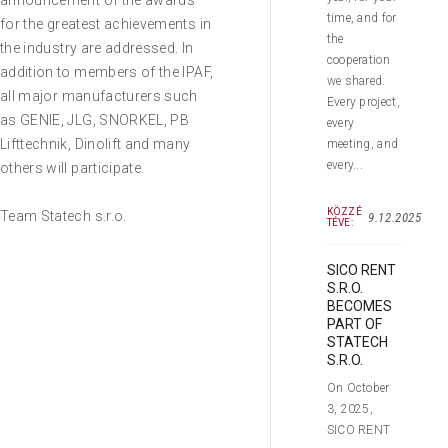
announcement of the awards
time, and for
for the greatest achievements in
the
the industry are addressed. In
cooperation
addition to members of the IPAF,
we shared.
all major manufacturers such
Every project,
as GENIE, JLG, SNORKEL, PB
every
Lifttechnik, Dinolift and many
meeting, and
every...
others will participate.
KÖZZÉ
Team Statech s.r.o.
9.12.2025
TÉVE:
SICO RENT
S.R.O.
BECOMES
PART OF
STATECH
S.R.O.
On October
3, 2025,
SICO RENT