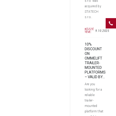
s.r.o. was
acquired by
STATECH
s.r.o..
KÖZZÉ
9.10.2025
TÉVE:
10%
DISCOUNT
ON
OMMELIFT
TRAILER-
MOUNTED
PLATFORMS
– VALID BY...
Are you
looking for a
reliable
trailer-
mounted
platform that