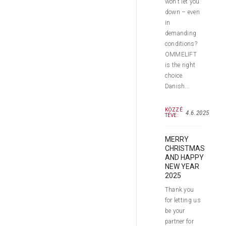
won’t let you
down – even
in
demanding
conditions?
OMMELIFT
is the right
choice.
Danish...
KÖZZÉ
4.6.2025
TÉVE:
MERRY
CHRISTMAS
AND HAPPY
NEW YEAR
2025
Thank you
for letting us
be your
partner for