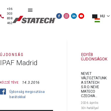
+36
303
HU
838
462
HASZNÁLT
ÉRTÉKESÍTÉS
SZERVIZ
PÓTALKATRÉSZE
GÉPEK
ÚJDONSÁG
EGYÉB
ÚJDONSÁGOK
IPAF Madrid
NEVET
VÁLTOZTATUNK:
14.3.2016
A STATECH
KÖZZÉ TÉVE:
S.R.O. NEVE
MATECO
Újdonság megosztása
CZECHIA...
barátokkal
2026. április
30-i hatállyal