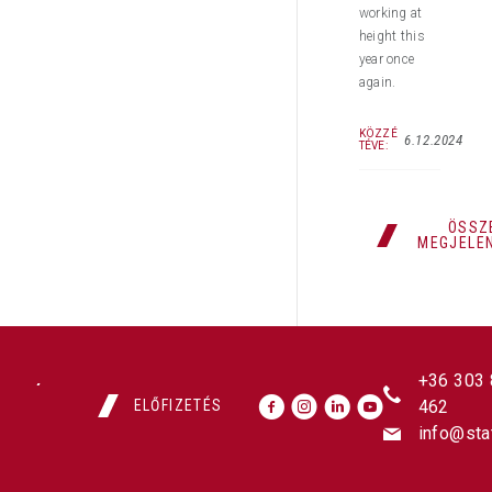
working at
height this
year once
again.
KÖZZÉ
6.12.2024
TÉVE:
ÖSSZ
MEGJELE
+36 303
ELŐFIZETÉS
462
info@sta