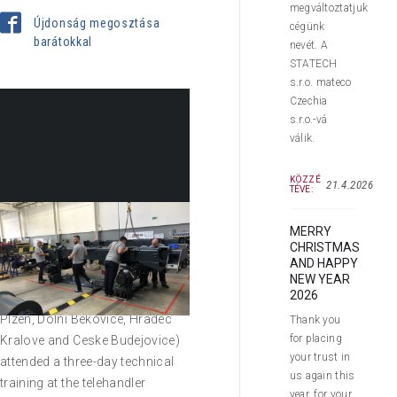
megváltoztatjuk
Újdonság megosztása
cégünk
barátokkal
nevét. A
STATECH
s.r.o. mateco
Czechia
s.r.o.-vá
válik.
KÖZZÉ
21.4.2026
TÉVE:
MERRY
CHRISTMAS
In September 2019 seven of our
AND HAPPY
handy service technicians
NEW YEAR
2026
(from branches Ostrava, Brno,
Plzen, Dolni Bekovice, Hradec
Thank you
for placing
Kralove and Ceske Budejovice)
your trust in
attended a three-day technical
us again this
training at the telehandler
year, for your