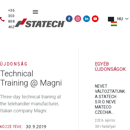
+36
303
HU
838
462
HASZNÁLT
ÉRTÉKESÍTÉS
SZERVIZ
PÓTALKATRÉSZE
GÉPEK
ÚJDONSÁG
EGYÉB
ÚJDONSÁGOK
Technical
Training @ Magni
NEVET
VÁLTOZTATUNK:
Three-day technical training at
A STATECH
S.R.O. NEVE
the telehandler manufacturer,
MATECO
Italian company Magni.
CZECHIA...
2026. április
30.9.2019
30-i hatállyal
KÖZZÉ TÉVE: