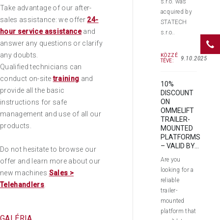
s.r.o. was
Take advantage of our after-
acquired by
sales assistance: we offer
24-
STATECH
hour service assistance
and
s.r.o..
answer any questions or clarify
any doubts.
KÖZZÉ
9.10.2025
TÉVE:
Qualified technicians can
conduct on-site
training
and
10%
provide all the basic
DISCOUNT
ON
instructions for safe
OMMELIFT
management and use of all our
TRAILER-
products.
MOUNTED
PLATFORMS
– VALID BY...
Do not hesitate to browse our
Are you
offer and learn more about our
looking for a
new machines
Sales >
reliable
Telehandlers
.
trailer-
mounted
platform that
GALÉRIA