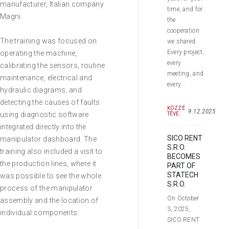
manufacturer, Italian company
time, and for
Magni.
the
cooperation
The training was focused on
we shared.
Every project,
operating the machine,
every
calibrating the sensors, routine
meeting, and
maintenance, electrical and
every...
hydraulic diagrams, and
detecting the causes of faults
KÖZZÉ
9.12.2025
using diagnostic software
TÉVE:
integrated directly into the
SICO RENT
manipulator dashboard. The
S.R.O.
training also included a visit to
BECOMES
the production lines, where it
PART OF
STATECH
was possible to see the whole
S.R.O.
process of the manipulator
On October
assembly and the location of
3, 2025,
individual components.
SICO RENT