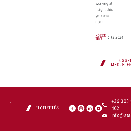
working at
height this
year once
again.
KÖZZÉ
6.12.2024
TÉVE:
ÖSSZ
MEGJELE
+36 303
ELŐFIZETÉS
462
info@sta