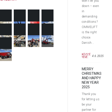
won’t let you
down – even
in
demanding
conditions?
OMMELIFT
is the right
choice.
Danish...
KÖZZÉ
4.6.2025
TÉVE:
MERRY
CHRISTMAS
AND HAPPY
NEW YEAR
2025
Thank you
for letting us
be your
partner for